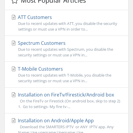
Most Popular Articles
ATT Customers
Due to recent updates with ATT, you disable the security
settings or must use a VPN in order to...
Spectrum Customers
Due to recent updates with Spectrum, you disable the
security settings or must use a VPN in...
T-Mobile Customers
Due to recent updates with T-Mobile, you disable the
security settings or must use a VPN in...
Installation on FireTv/Firestick/Android box
On the FireTv or Firestick (On android box, skip to step 2)
1. Go to settings- My fire tv-...
Installation on Android/Apple App
Download the SMARTERS IPTV or ANY IPTV app. Any
Name: Use username Username: Use...