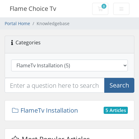
0
Flame Choice Tv
Shopping Cart
Portal Home
Knowledgebase
Categories
Search
FlameTv Installation
5 Articles