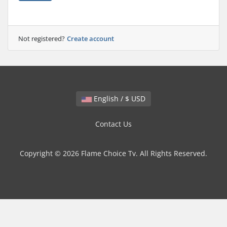
Not registered?
Create account
English / $ USD
Contact Us
Copyright © 2026 Flame Choice Tv. All Rights Reserved.