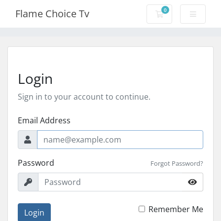
0
Flame Choice Tv
Shopping Cart
Login
Sign in to your account to continue.
Email Address
Password
Forgot Password?
Remember Me
Login